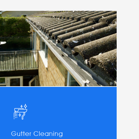
Gutter Cleaning