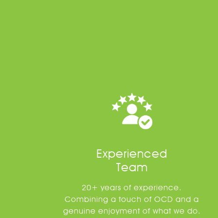
Experienced
Team
20+ years of experience.
Combining a touch of OCD and a
genuine enjoyment of what we do.