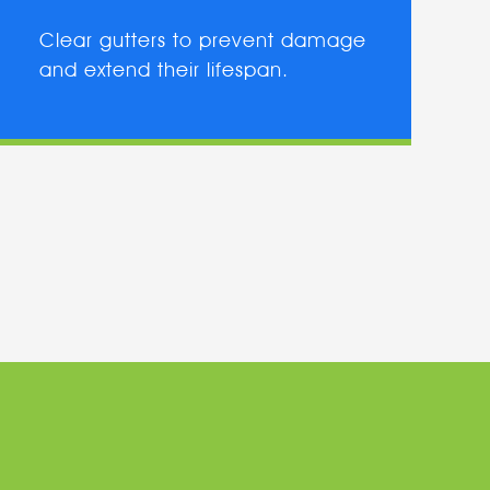
Clear gutters to prevent damage
and extend their lifespan.