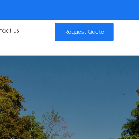
tact Us
Request Quote