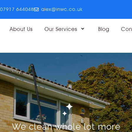
07917 644048
alex@inwc.co.uk
About Us
Our Services
Blog
Con
We clean whole lot more
We clean whole lot more