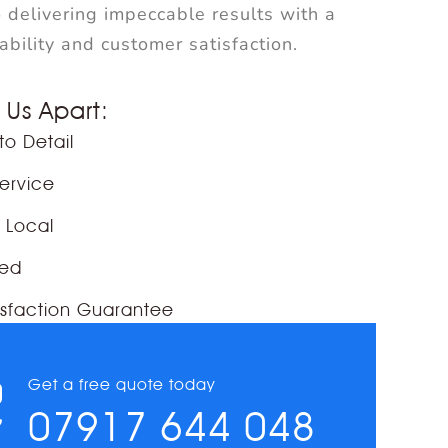
 delivering impeccable results with a
iability and customer satisfaction.
 Us Apart:
to Detail
Service
& Local
red
sfaction Guarantee
Get a free quote today
07917 644 048