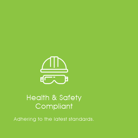
Health & Safety
Compliant
Adhering to the latest standards.