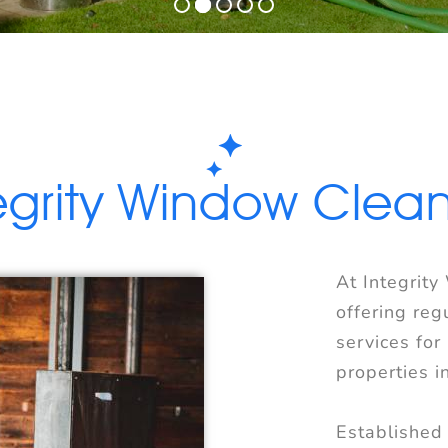
egrity Window Clea
At Integrity
offering reg
services for
properties i
Established 