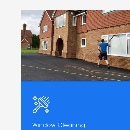
Window Cleaning