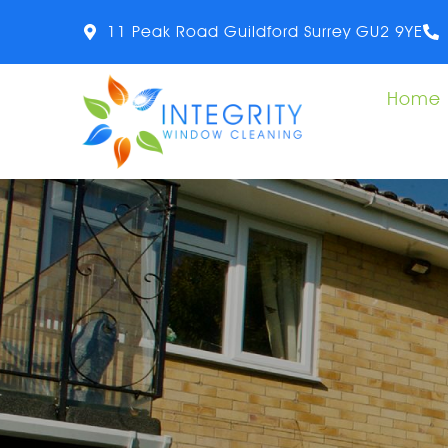
11 Peak Road Guildford Surrey GU2 9YE
Home