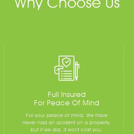
Why Choose Us
Full Insured
For Peace Of Mind
For your peace of mind. We have
never had an acident on a property,
but if we did, it wont cost you.