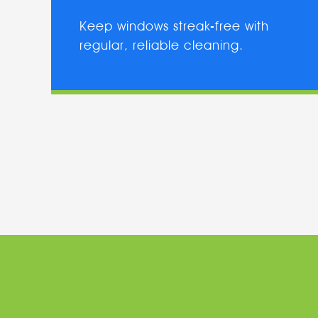
Keep windows streak-free with
regular, reliable cleaning.