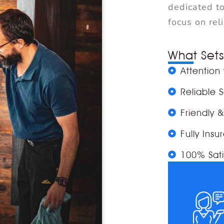
dedicated to
focus on rel
What Sets
Attention 
Reliable 
Friendly 
Fully Insu
100% Sati