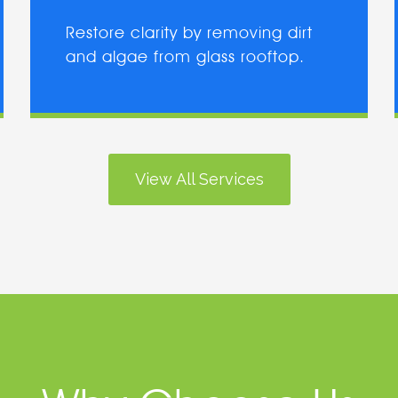
Restore clarity by removing dirt
and algae from glass rooftop.
View All Services