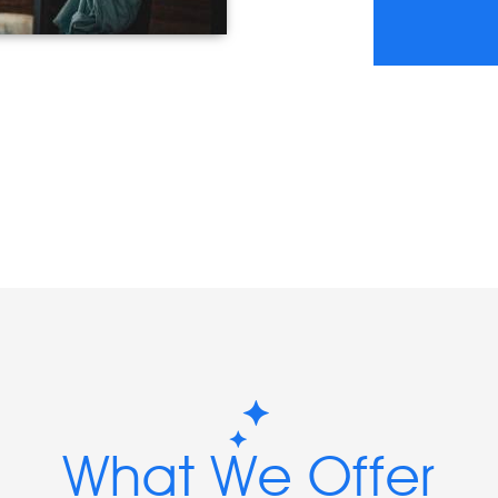
What We Offer