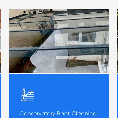
Conservatory Roof Cleaning