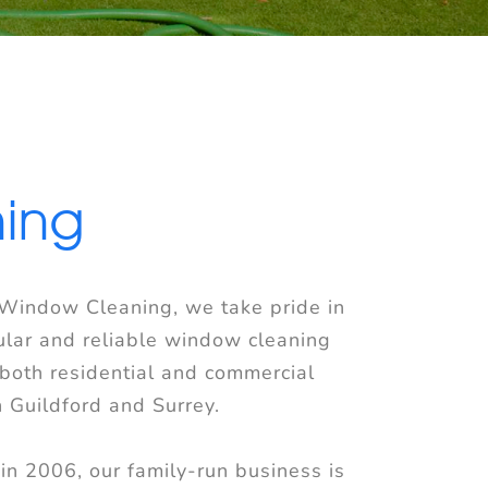
ning
 Window Cleaning, we take pride in
ular and reliable window cleaning
 both residential and commercial
n Guildford and Surrey.
in 2006, our family-run business is